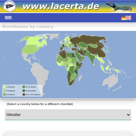
(Select a country below for a different checklist)