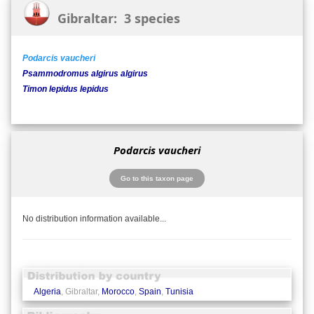
Gibraltar: 3 species
Podarcis vaucheri
Psammodromus algirus algirus
Timon lepidus lepidus
Podarcis vaucheri
Go to this taxon page
No distribution information available...
Algeria
, Gibraltar,
Morocco
,
Spain
,
Tunisia