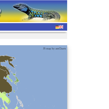
JS map by amCharts