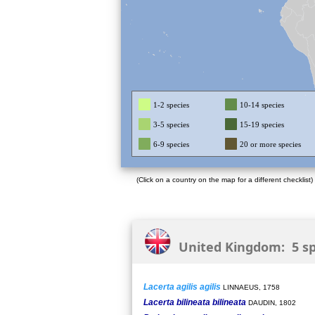
1-2 species
10-14 species
3-5 species
15-19 species
6-9 species
20 or more species
(Click on a country on the map for a different checklist)
United Kingdom: 5 sp
Lacerta agilis agilis
LINNAEUS, 1758
Lacerta bilineata bilineata
DAUDIN, 1802