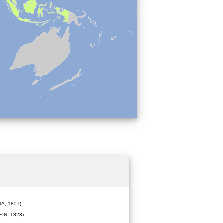
A, 1857)
IN, 1823)