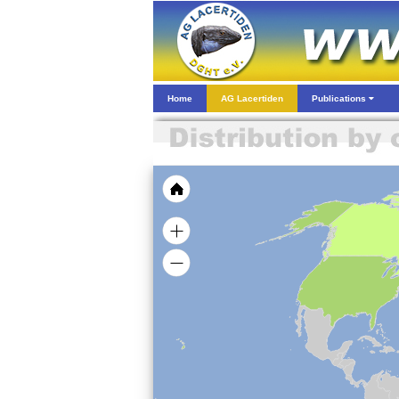
Home
AG Lacertiden
Publications