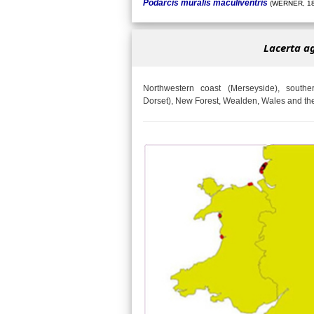
Podarcis muralis maculiventris
(WERNER, 18
Lacerta agi
Northwestern coast (Merseyside), south
Dorset), New Forest, Wealden, Wales and the 