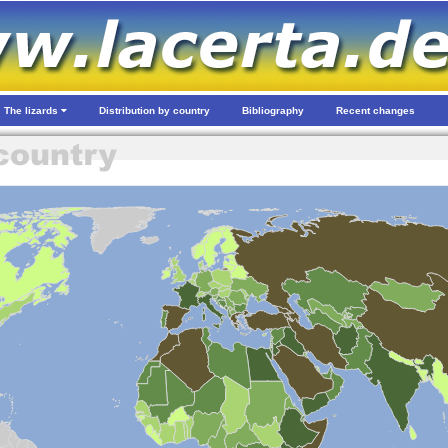
The lizards
Distribution by country
Bibliography
Recent changes