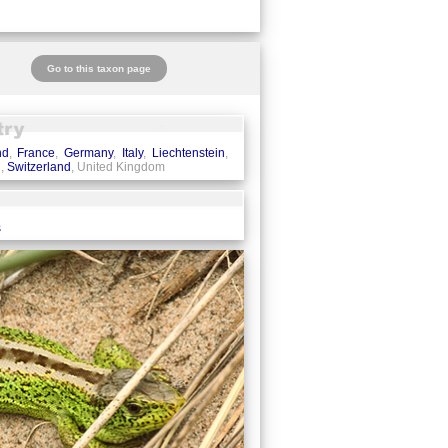
Go to this taxon page
nd
,
France
,
Germany
,
Italy
,
Liechtenstein
,
n
,
Switzerland
, United Kingdom
s