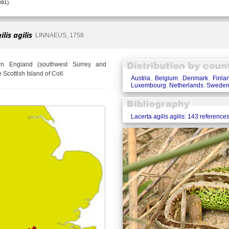
91)
lis agilis
LINNAEUS, 1758
ern England (southwest Surrey and
Scottish Island of Coll.
Austria
,
Belgium
,
Denmark
,
Finla
Luxembourg
,
Netherlands
,
Swede
Lacerta agilis agilis: 143 reference