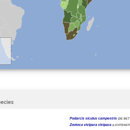
ecies
Podarcis siculus campestris
(DE BETT
Zootoca vivipara vivipara
(LICHTENSTE