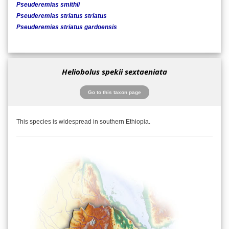
Pseuderemias smithii
Pseuderemias striatus striatus
Pseuderemias striatus gardoensis
Heliobolus spekii sextaeniata
Go to this taxon page
This species is widespread in southern Ethiopia.