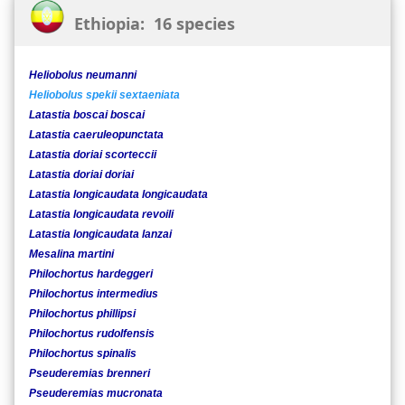
Ethiopia: 16 species
Heliobolus neumanni
Heliobolus spekii sextaeniata
Latastia boscai boscai
Latastia caeruleopunctata
Latastia doriai scorteccii
Latastia doriai doriai
Latastia longicaudata longicaudata
Latastia longicaudata revoili
Latastia longicaudata lanzai
Mesalina martini
Philochortus hardeggeri
Philochortus intermedius
Philochortus phillipsi
Philochortus rudolfensis
Philochortus spinalis
Pseuderemias brenneri
Pseuderemias mucronata