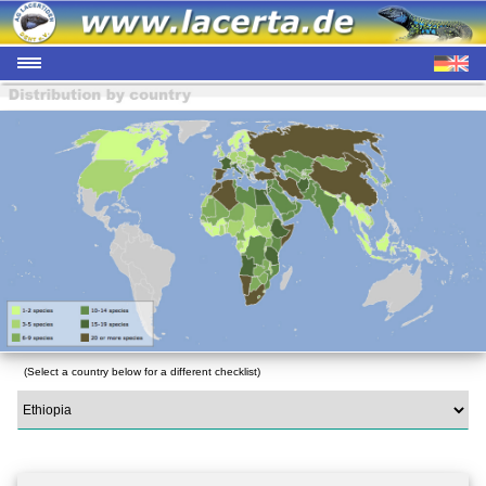
(Select a country below for a different checklist)