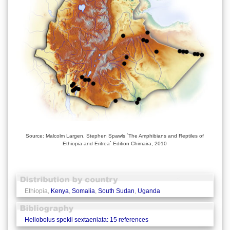
Source: Malcolm Largen, Stephen Spawls `The Amphibians and Reptiles of
Ethiopia and Eritrea` Edition Chimaira, 2010
Ethiopia,
Kenya
,
Somalia
,
South Sudan
,
Uganda
Heliobolus spekii sextaeniata: 15 references