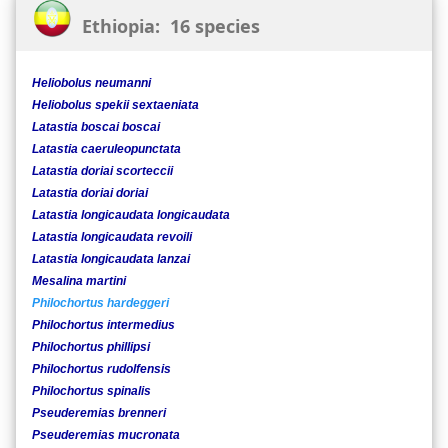
Ethiopia: 16 species
Heliobolus neumanni
Heliobolus spekii sextaeniata
Latastia boscai boscai
Latastia caeruleopunctata
Latastia doriai scorteccii
Latastia doriai doriai
Latastia longicaudata longicaudata
Latastia longicaudata revoili
Latastia longicaudata lanzai
Mesalina martini
Philochortus hardeggeri
Philochortus intermedius
Philochortus phillipsi
Philochortus rudolfensis
Philochortus spinalis
Pseuderemias brenneri
Pseuderemias mucronata