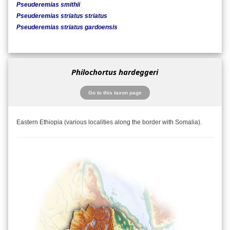
Pseuderemias smithii
Pseuderemias striatus striatus
Pseuderemias striatus gardoensis
Philochortus hardeggeri
Go to this taxon page
Eastern Ethiopia (various localities along the border with Somalia).