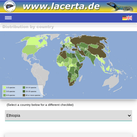
(Select a country below for a different checklist)