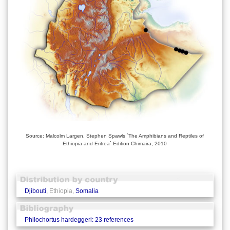
Source: Malcolm Largen, Stephen Spawls `The Amphibians and Reptiles of
Ethiopia and Eritrea` Edition Chimaira, 2010
Djibouti
, Ethiopia,
Somalia
Philochortus hardeggeri: 23 references