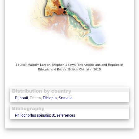
Source: Malcolm Largen, Stephen Spawls `The Amphibians and Reptiles of
Ethiopia and Eritrea` Edition Chimaira, 2010
Djibouti
, Eritrea,
Ethiopia
,
Somalia
Philochortus spinalis: 31 references