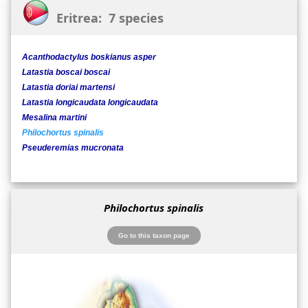
Eritrea: 7 species
Acanthodactylus boskianus asper
Latastia boscai boscai
Latastia doriai martensi
Latastia longicaudata longicaudata
Mesalina martini
Philochortus spinalis
Pseuderemias mucronata
Philochortus spinalis
Go to this taxon page