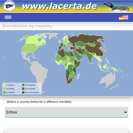
(Select a country below for a different checklist)