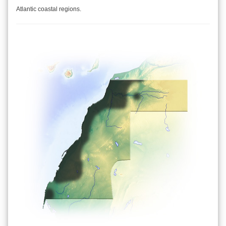
Atlantic coastal regions.