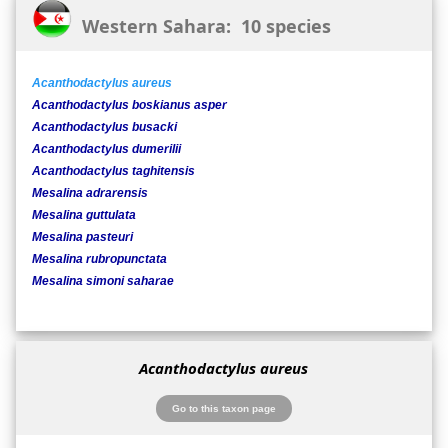
Western Sahara: 10 species
Acanthodactylus aureus
Acanthodactylus boskianus asper
Acanthodactylus busacki
Acanthodactylus dumerilii
Acanthodactylus taghitensis
Mesalina adrarensis
Mesalina guttulata
Mesalina pasteuri
Mesalina rubropunctata
Mesalina simoni saharae
Acanthodactylus aureus
Go to this taxon page