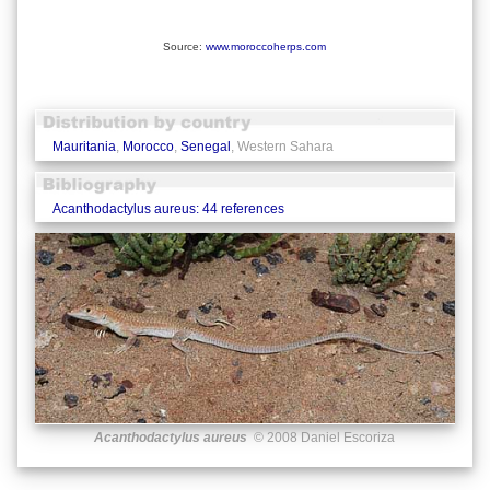
Source:
www.moroccoherps.com
Mauritania
,
Morocco
,
Senegal
, Western Sahara
Acanthodactylus aureus: 44 references
Acanthodactylus aureus
© 2008 Daniel Escoriza