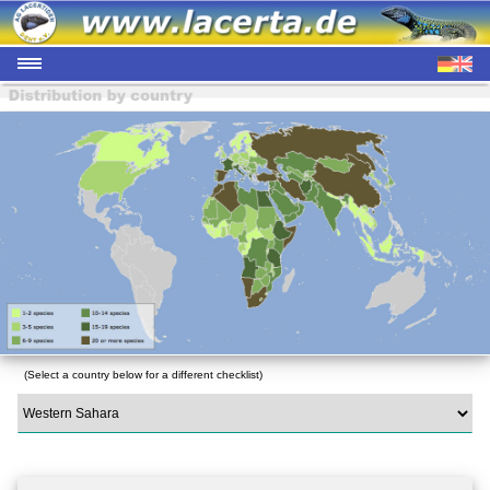
(Select a country below for a different checklist)