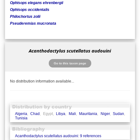
Ophisops elegans ehrenbergii
Ophisops occidentalis
Philochortus zolii
Pseuderemias mucronata
Acanthodactylus scutellatus audouini
Go to this taxon page
No distribution information available...
Algeria
,
Chad
, Egypt,
Libya
,
Mali
,
Mauritania
,
Niger
,
Sudan
,
Tunisia
Acanthodactylus scutellatus audouini: 9 references