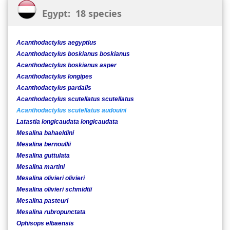
Egypt: 18 species
Acanthodactylus aegyptius
Acanthodactylus boskianus boskianus
Acanthodactylus boskianus asper
Acanthodactylus longipes
Acanthodactylus pardalis
Acanthodactylus scutellatus scutellatus
Acanthodactylus scutellatus audouini
Latastia longicaudata longicaudata
Mesalina bahaeldini
Mesalina bernoullii
Mesalina guttulata
Mesalina martini
Mesalina olivieri olivieri
Mesalina olivieri schmidtii
Mesalina pasteuri
Mesalina rubropunctata
Ophisops elbaensis