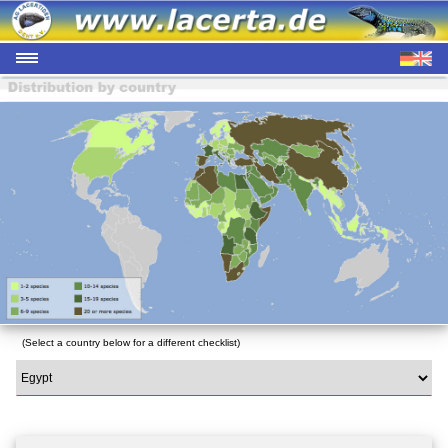
(Select a country below for a different checklist)