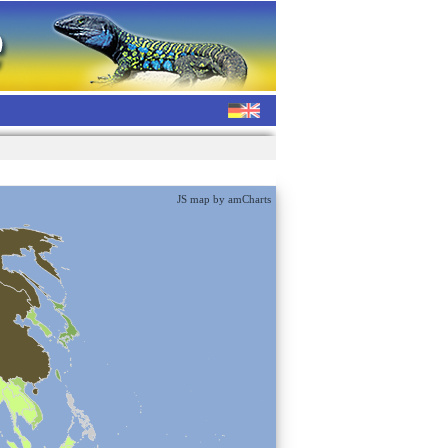
JS map by amCharts