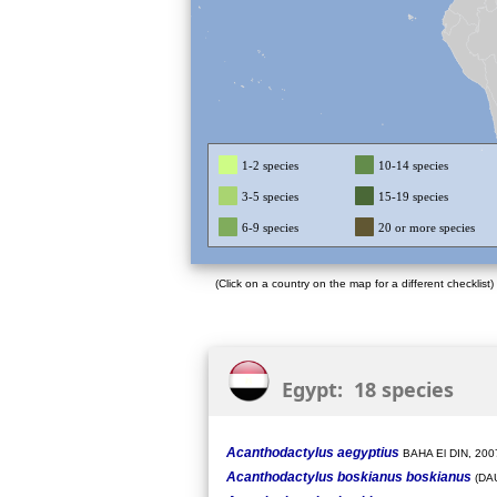
1-2 species
10-14 species
3-5 species
15-19 species
6-9 species
20 or more species
(Click on a country on the map for a different checklist)
Egypt: 18 species
Acanthodactylus aegyptius
BAHA El DIN, 200
Acanthodactylus boskianus boskianus
(DAU