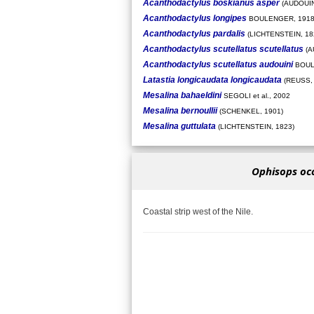
Acanthodactylus boskianus asper
(AUDOUIN
Acanthodactylus longipes
BOULENGER, 191
Acanthodactylus pardalis
(LICHTENSTEIN, 18
Acanthodactylus scutellatus scutellatus
(A
Acanthodactylus scutellatus audouini
BOUL
Latastia longicaudata longicaudata
(REUSS, 
Mesalina bahaeldini
SEGOLI et al., 2002
Mesalina bernoullii
(SCHENKEL, 1901)
Mesalina guttulata
(LICHTENSTEIN, 1823)
Ophisops occ
Coastal strip west of the Nile.