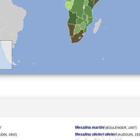
Mesalina martini
7
(BOULENGER, 1897)
Mesalina olivieri olivieri
DIN, 1802)
(AUDOUIN, 182