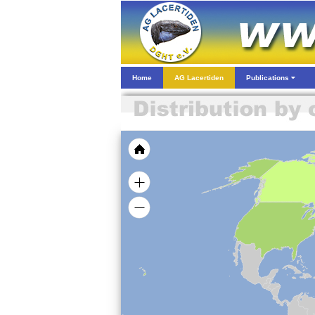
Home
AG Lacertiden
Publications