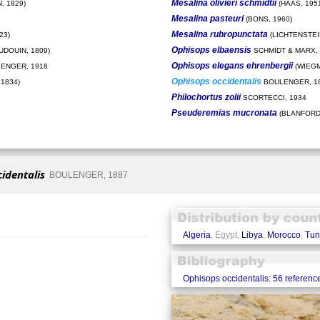
Mesalina olivieri schmidtii
, 1829)
(HAAS, 195
Mesalina pasteuri
8
(BONS, 1960)
Mesalina rubropunctata
23)
(LICHTENSTEIN
Ophisops elbaensis
UDOUIN, 1809)
SCHMIDT & MARX, 
Ophisops elegans ehrenbergii
ENGER, 1918
(WIEGM
Ophisops occidentalis
1834)
BOULENGER, 1
Philochortus zolii
SCORTECCI, 1934
Pseuderemias mucronata
(BLANFORD,
identalis
BOULENGER, 1887
Algeria
, Egypt,
Libya
,
Morocco
,
Tun
Ophisops occidentalis: 56 referenc