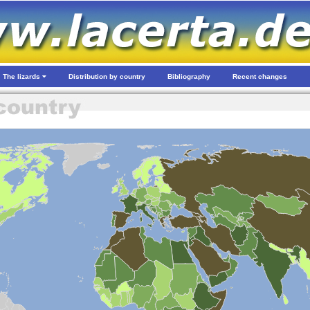
The lizards
Distribution by country
Bibliography
Recent changes