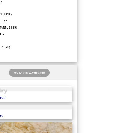
1)
, 1823)
1957
ANN, 1835)
887
 1870)
Go to this taxon page
isia
es