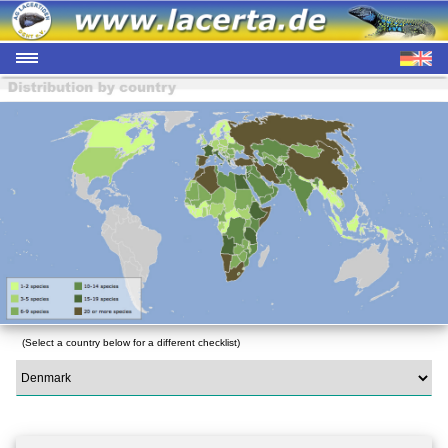
(Select a country below for a different checklist)