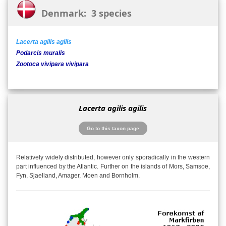
Denmark: 3 species
Lacerta agilis agilis
Podarcis muralis
Zootoca vivipara vivipara
Lacerta agilis agilis
Go to this taxon page
Relatively widely distributed, however only sporadically in the western
part influenced by the Atlantic. Further on the islands of Mors, Samsoe,
Fyn, Sjaelland, Amager, Moen and Bornholm.