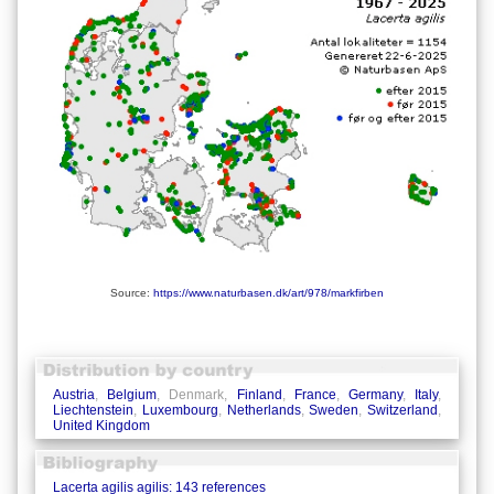
Source:
https://www.naturbasen.dk/art/978/markfirben
Austria
,
Belgium
, Denmark,
Finland
,
France
,
Germany
,
Italy
,
Liechtenstein
,
Luxembourg
,
Netherlands
,
Sweden
,
Switzerland
,
United Kingdom
Lacerta agilis agilis: 143 references