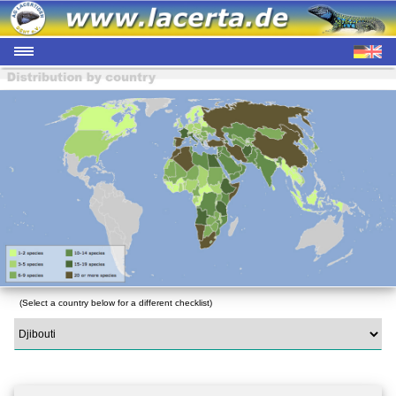
(Select a country below for a different checklist)