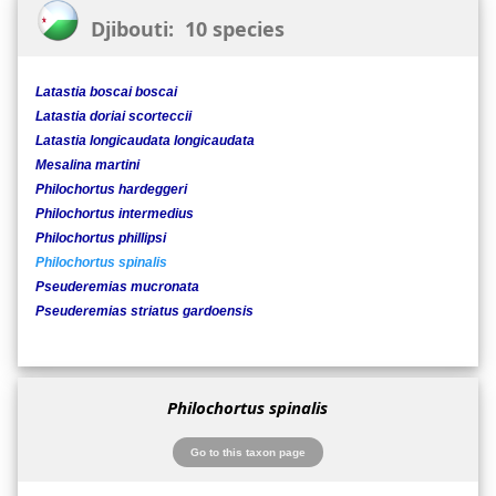
Djibouti: 10 species
Latastia boscai boscai
Latastia doriai scorteccii
Latastia longicaudata longicaudata
Mesalina martini
Philochortus hardeggeri
Philochortus intermedius
Philochortus phillipsi
Philochortus spinalis
Pseuderemias mucronata
Pseuderemias striatus gardoensis
Philochortus spinalis
Go to this taxon page