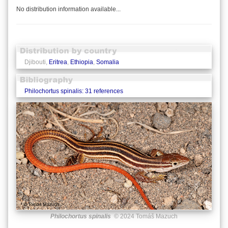
No distribution information available...
Djibouti,
Eritrea
,
Ethiopia
,
Somalia
Philochortus spinalis: 31 references
Philochortus spinalis
© 2024 Tomáš Mazuch