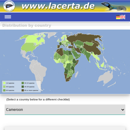
(Select a country below for a different checklist)