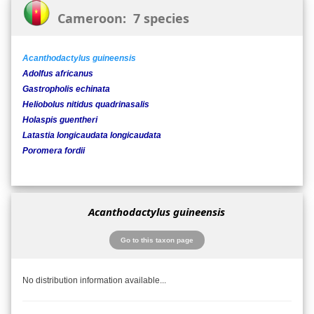
Cameroon: 7 species
Acanthodactylus guineensis
Adolfus africanus
Gastropholis echinata
Heliobolus nitidus quadrinasalis
Holaspis guentheri
Latastia longicaudata longicaudata
Poromera fordii
Acanthodactylus guineensis
Go to this taxon page
No distribution information available...