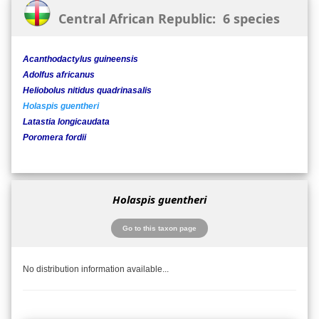
Central African Republic: 6 species
Acanthodactylus guineensis
Adolfus africanus
Heliobolus nitidus quadrinasalis
Holaspis guentheri
Latastia longicaudata
Poromera fordii
Holaspis guentheri
Go to this taxon page
No distribution information available...