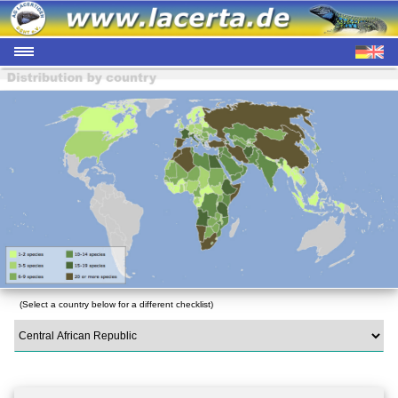
(Select a country below for a different checklist)