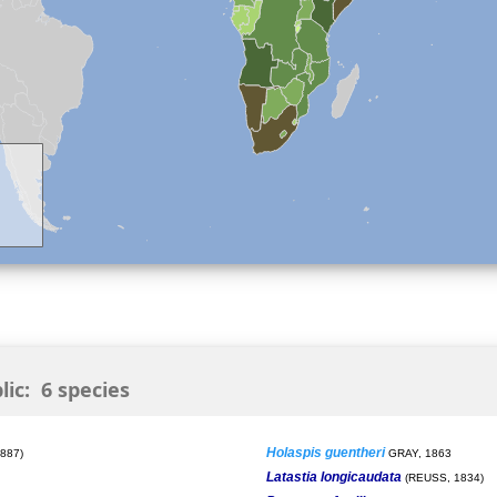
ic: 6 species
Holaspis guentheri
887)
GRAY, 1863
Latastia longicaudata
(REUSS, 1834)