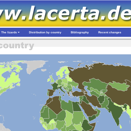
The lizards
Distribution by country
Bibliography
Recent changes