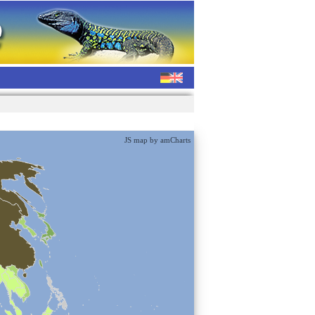
JS map by amCharts