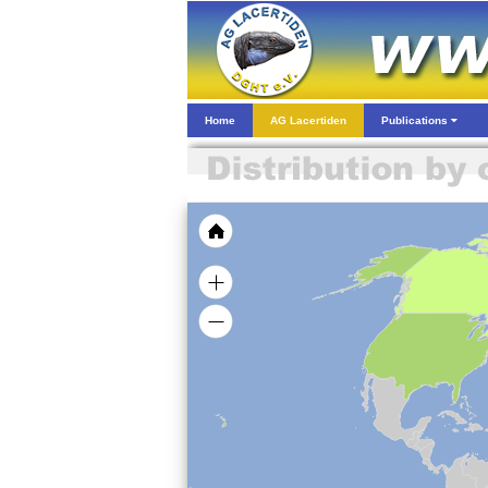
Home
AG Lacertiden
Publications