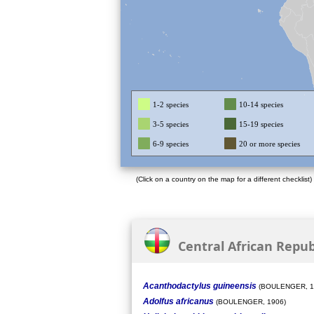
1-2 species
10-14 species
3-5 species
15-19 species
6-9 species
20 or more species
(Click on a country on the map for a different checklist)
Central African Republ
Acanthodactylus guineensis
(BOULENGER, 1
Adolfus africanus
(BOULENGER, 1906)