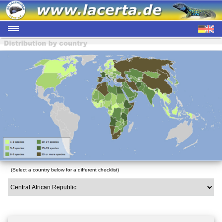
(Select a country below for a different checklist)