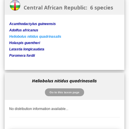
Central African Republic: 6 species
Acanthodactylus guineensis
Adolfus africanus
Heliobolus nitidus quadrinasalis
Holaspis guentheri
Latastia longicaudata
Poromera fordii
Heliobolus nitidus quadrinasalis
Go to this taxon page
No distribution information available...