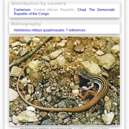
Cameroon
, Central African Republic,
Chad
,
The Democratic
Rupublic of the Congo
Heliobolus nitidus quadrinasalis: 7 references
Heliobolus nitidus quadrinasalis
© 1997 Laurent Chirio