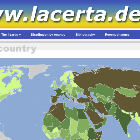
The lizards
Distribution by country
Bibliography
Recent changes