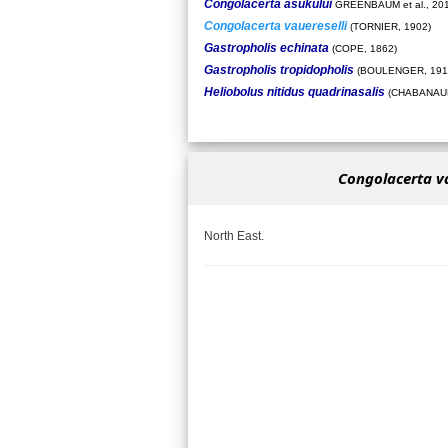
Congolacerta asukului
GREENBAUM et al., 20
Congolacerta vauereselli
(TORNIER, 1902)
Gastropholis echinata
(COPE, 1862)
Gastropholis tropidopholis
(BOULENGER, 191
Heliobolus nitidus quadrinasalis
(CHABANAUD
Congolacerta va
North East.