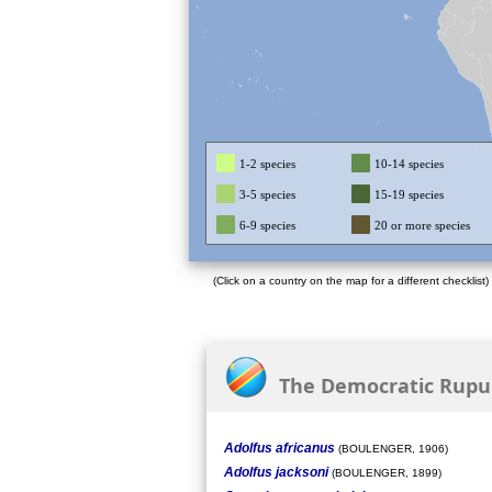
1-2 species
10-14 species
3-5 species
15-19 species
6-9 species
20 or more species
(Click on a country on the map for a different checklist)
The Democratic Rupubl
Adolfus africanus
(BOULENGER, 1906)
Adolfus jacksoni
(BOULENGER, 1899)