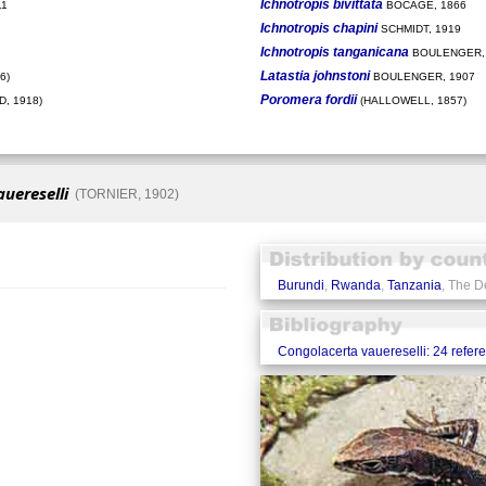
Ichnotropis bivittata
11
BOCAGE, 1866
Ichnotropis chapini
SCHMIDT, 1919
Ichnotropis tanganicana
BOULENGER,
Latastia johnstoni
6)
BOULENGER, 1907
Poromera fordii
, 1918)
(HALLOWELL, 1857)
uereselli
(TORNIER, 1902)
Burundi
,
Rwanda
,
Tanzania
, The D
Congolacerta vauereselli: 24 refer