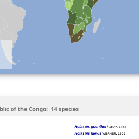
ic of the Congo: 14 species
Holaspis guentheri
GRAY, 1863
Holaspis laevis
WERNER, 1895