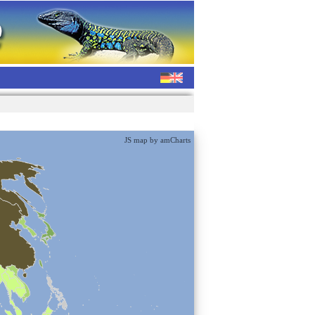
JS map by amCharts