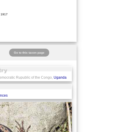
 1917
Go to this taxon page
emocratic Rupublic of the Congo,
Uganda
ences