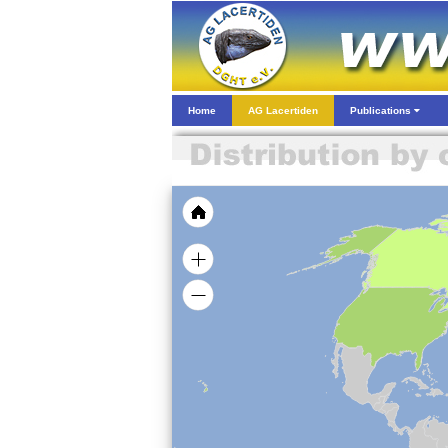
Home
AG Lacertiden
Publications