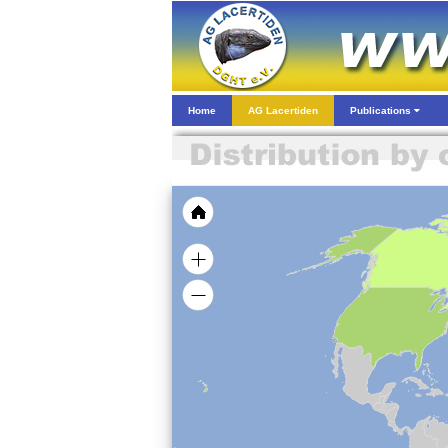
Home
AG Lacertiden
Publications