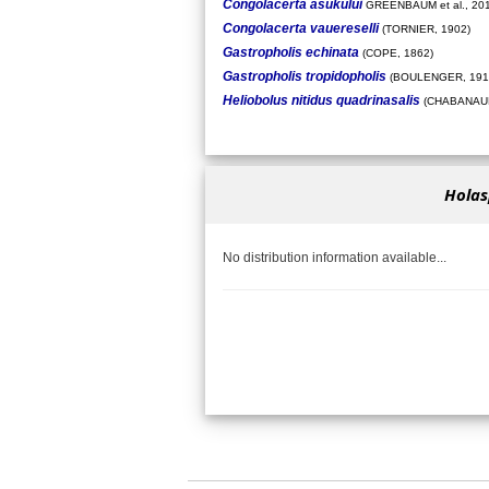
Congolacerta asukului
GREENBAUM et al., 20
Congolacerta vauereselli
(TORNIER, 1902)
Gastropholis echinata
(COPE, 1862)
Gastropholis tropidopholis
(BOULENGER, 191
Heliobolus nitidus quadrinasalis
(CHABANAUD
Holas
No distribution information available...