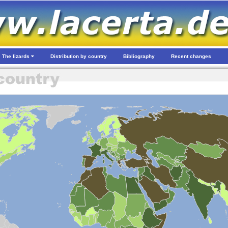
The lizards
Distribution by country
Bibliography
Recent changes