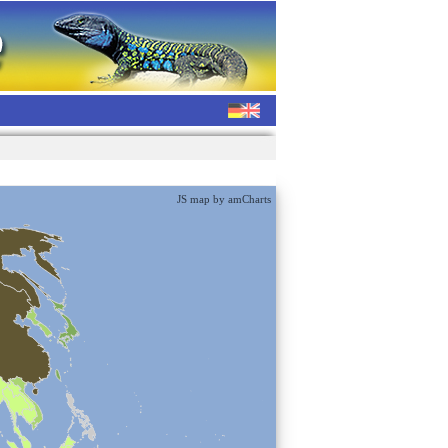
JS map by amCharts