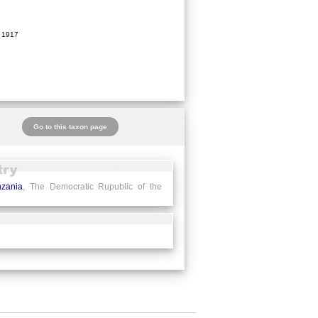
 1917
Go to this taxon page
nzania
, The Democratic Rupublic of the