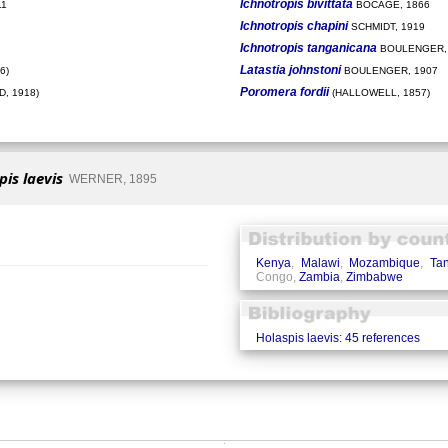
Ichnotropis bivittata
11
BOCAGE, 1866
Ichnotropis chapini
SCHMIDT, 1919
Ichnotropis tanganicana
BOULENGER,
Latastia johnstoni
6)
BOULENGER, 1907
Poromera fordii
, 1918)
(HALLOWELL, 1857)
pis laevis
WERNER, 1895
Kenya
,
Malawi
,
Mozambique
,
Ta
Congo,
Zambia
,
Zimbabwe
Holaspis laevis: 45 references
�