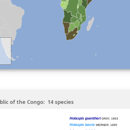
ic of the Congo: 14 species
Holaspis guentheri
GRAY, 1863
Holaspis laevis
WERNER, 1895