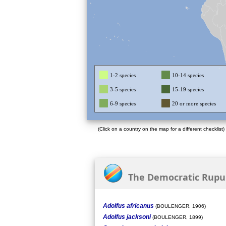
1-2 species
10-14 species
3-5 species
15-19 species
6-9 species
20 or more species
(Click on a country on the map for a different checklist)
The Democratic Rupubl
Adolfus africanus
(BOULENGER, 1906)
Adolfus jacksoni
(BOULENGER, 1899)