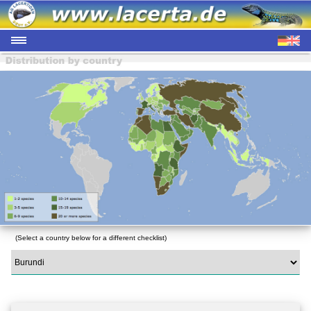
(Select a country below for a different checklist)