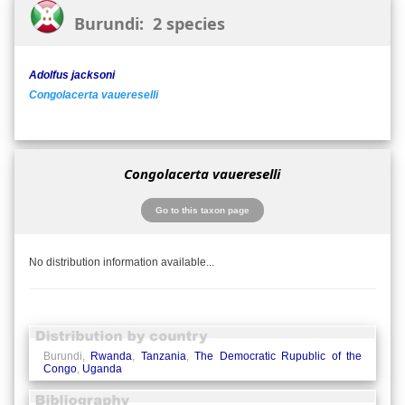
Burundi: 2 species
Adolfus jacksoni
Congolacerta vauereselli
Congolacerta vauereselli
Go to this taxon page
No distribution information available...
Burundi,
Rwanda
,
Tanzania
,
The Democratic Rupublic of the
Congo
,
Uganda