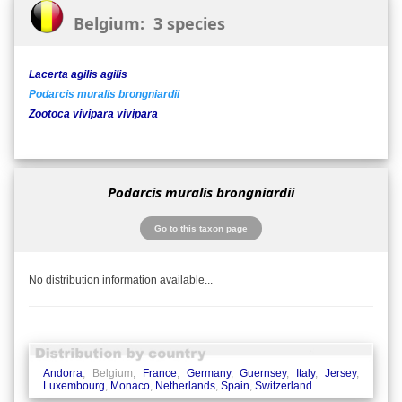
Belgium: 3 species
Lacerta agilis agilis
Podarcis muralis brongniardii
Zootoca vivipara vivipara
Podarcis muralis brongniardii
Go to this taxon page
No distribution information available...
Andorra
, Belgium,
France
,
Germany
,
Guernsey
,
Italy
,
Jersey
,
Luxembourg
,
Monaco
,
Netherlands
,
Spain
,
Switzerland