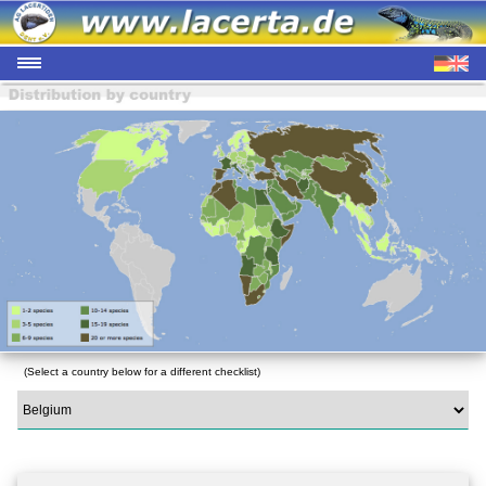
(Select a country below for a different checklist)