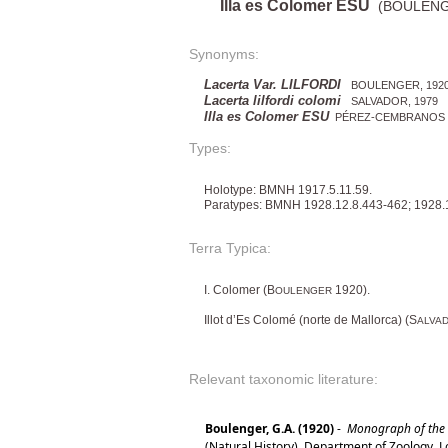
Illa es Colomer ESU
(BOULENGE
Synonyms:
Lacerta Var. LILFORDI
BOULENGER, 192
Lacerta lilfordi colomi
SALVADOR, 1979
Illa es Colomer ESU
PÉREZ-CEMBRANOS et 
Types:
Holotype: BMNH 1917.5.11.59.
Paratypes: BMNH 1928.12.8.443-462; 1928.
Terra Typica:
I. Colomer (B
1920).
OULENGER
Illot d’Es Colomé (norte de Mallorca) (S
ALVA
Relevant taxonomic literature:
Boulenger, G.A. (1920)
-
Monograph of the La
(Natural History). Department of Zoology. 