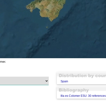
omer.
Spain
Illa es Colomer ESU: 30 references