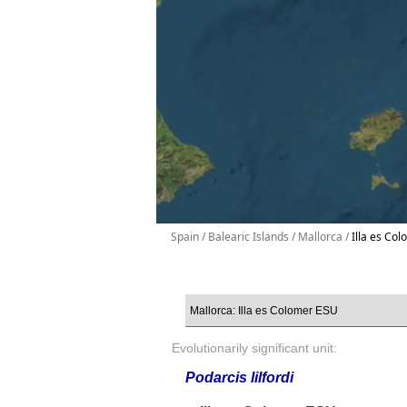
Spain / Balearic Islands / Mallorca /
Illa es Col
Evolutionarily significant unit:
Podarcis lilfordi