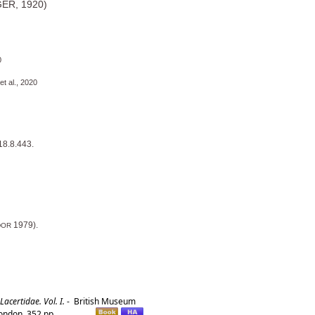
R, 1920)
0
al., 2020
18.8.443.
1979).
DOR
certidae. Vol. I.
-
British Museum
London. 352 pp.