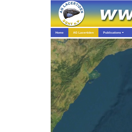
Home
AG Lacertiden
Publications