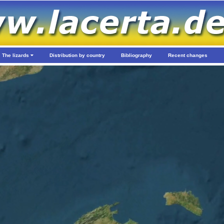
The lizards
Distribution by country
Bibliography
Recent changes