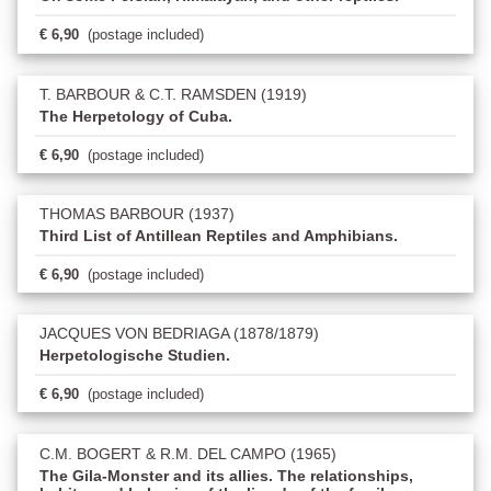
€ 6,90
(postage included)
T. BARBOUR & C.T. RAMSDEN (1919)
The Herpetology of Cuba.
€ 6,90
(postage included)
THOMAS BARBOUR (1937)
Third List of Antillean Reptiles and Amphibians.
€ 6,90
(postage included)
JACQUES VON BEDRIAGA (1878/1879)
Herpetologische Studien.
€ 6,90
(postage included)
C.M. BOGERT & R.M. DEL CAMPO (1965)
The Gila-Monster and its allies. The relationships,