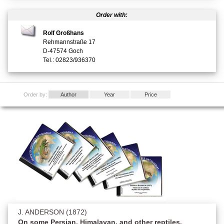
Order with:
Rolf Großhans
Rehmannstraße 17
D-47574 Goch
Tel.: 02823/936370
Order by:
Author
Year
Price
J. ANDERSON (1872)
On some Persian, Himalayan, and other reptiles.