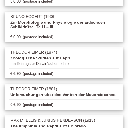
€ 6,90
(postage included)
BRUNO EGGERT (1936)
Zur Morphologie und Physiologie der Eidechsen-
Schilddrüse. Teil I – III.
€ 6,90
(postage included)
THEODOR EIMER (1874)
Zoologische Studien auf Capri.
Ein Beitrag zur Darwin´schen Lehre.
€ 6,90
(postage included)
THEODOR EIMER (1881)
Untersuchungen über das Variiren der Mauereidechse.
€ 6,90
(postage included)
MAX M. ELLIS & JUNIUS HENDERSON (1913)
The Amphibia and Reptilia of Colorado.