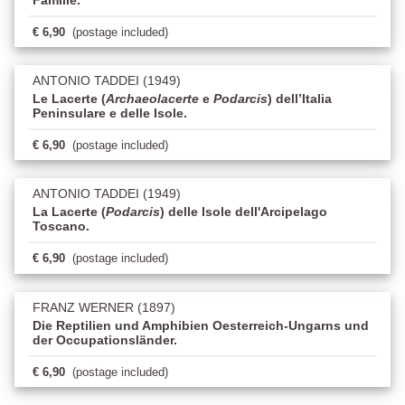
€ 6,90
(postage included)
ANTONIO TADDEI (1949)
Le Lacerte (
Archaeolacerte
e
Podarcis
) dell’Italia
Peninsulare e delle Isole.
€ 6,90
(postage included)
ANTONIO TADDEI (1949)
La Lacerte (
Podarcis
) delle Isole dell'Arcipelago
Toscano.
€ 6,90
(postage included)
FRANZ WERNER (1897)
Die Reptilien und Amphibien Oesterreich-Ungarns und
der Occupationsländer.
€ 6,90
(postage included)