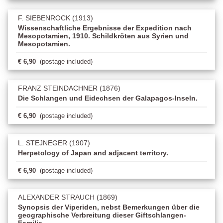
F. SIEBENROCK (1913)
Wissenschaftliche Ergebnisse der Expedition nach
Mesopotamien, 1910. Schildkröten aus Syrien und
Mesopotamien.
€ 6,90
(postage included)
FRANZ STEINDACHNER (1876)
Die Schlangen und Eidechsen der Galapagos-Inseln.
€ 6,90
(postage included)
L. STEJNEGER (1907)
Herpetology of Japan and adjacent territory.
€ 6,90
(postage included)
ALEXANDER STRAUCH (1869)
Synopsis der Viperiden, nebst Bemerkungen über die
geographische Verbreitung dieser Giftschlangen-
Familie.