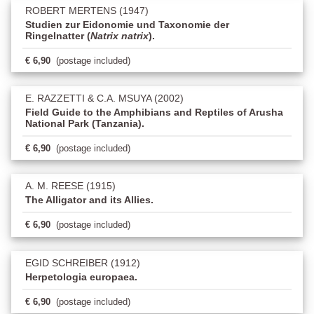
ROBERT MERTENS (1947)
Studien zur Eidonomie und Taxonomie der
Ringelnatter (
Natrix natrix
).
€ 6,90
(postage included)
E. RAZZETTI & C.A. MSUYA (2002)
Field Guide to the Amphibians and Reptiles of Arusha
National Park (Tanzania).
€ 6,90
(postage included)
A. M. REESE (1915)
The Alligator and its Allies.
€ 6,90
(postage included)
EGID SCHREIBER (1912)
Herpetologia europaea.
€ 6,90
(postage included)