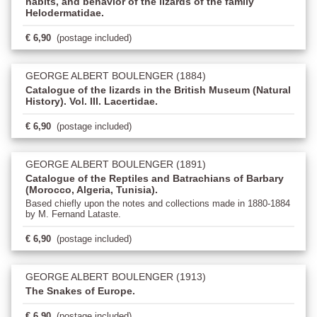
habits, and behavior of the lizards of the family
Helodermatidae.
€ 6,90
(postage included)
GEORGE ALBERT BOULENGER (1884)
Catalogue of the lizards in the British Museum (Natural
History). Vol. III. Lacertidae.
€ 6,90
(postage included)
GEORGE ALBERT BOULENGER (1891)
Catalogue of the Reptiles and Batrachians of Barbary
(Morocco, Algeria, Tunisia).
Based chiefly upon the notes and collections made in 1880-1884
by M. Fernand Lataste.
€ 6,90
(postage included)
GEORGE ALBERT BOULENGER (1913)
The Snakes of Europe.
€ 6,90
(postage included)