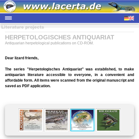
HERPETOLOGISCHES ANTIQUARIAT
Antiquarian herpetological publications on CD-ROM.
Dear lizard friends,
The series "Herpetologisches Antiquariat" was established, to make
antiquarian literature accessible to everyone, in a convenient and
affordable form. All items were scanned from the original manuscript and
saved as PDF application.