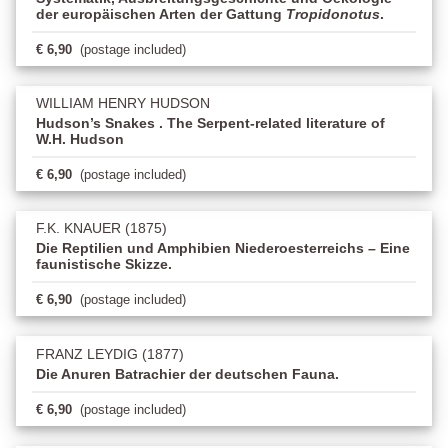
der europäischen Arten der Gattung
Tropidonotus
.
€ 6,90
(postage included)
WILLIAM HENRY HUDSON
Hudson’s Snakes . The Serpent-related literature of
W.H. Hudson
€ 6,90
(postage included)
F.K. KNAUER (1875)
Die Reptilien und Amphibien Niederoesterreichs – Eine
faunistische Skizze.
€ 6,90
(postage included)
FRANZ LEYDIG (1877)
Die Anuren Batrachier der deutschen Fauna.
€ 6,90
(postage included)