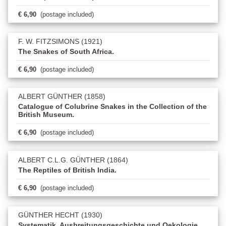
€ 6,90
(postage included)
F. W. FITZSIMONS (1921)
The Snakes of South Africa.
€ 6,90
(postage included)
ALBERT GÜNTHER (1858)
Catalogue of Colubrine Snakes in the Collection of the
British Museum.
€ 6,90
(postage included)
ALBERT C.L.G. GÜNTHER (1864)
The Reptiles of British India.
€ 6,90
(postage included)
GÜNTHER HECHT (1930)
Systematik, Ausbreitungsgeschichte und Oekologie