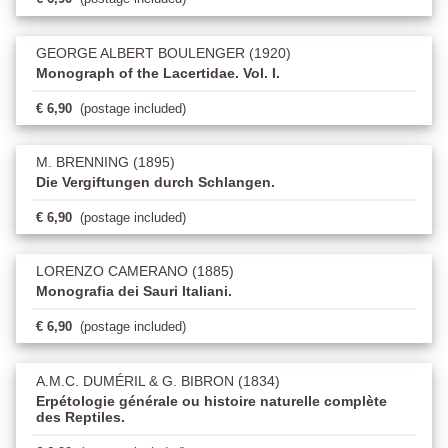
GEORGE ALBERT BOULENGER (1920)
Monograph of the Lacertidae. Vol. I.
€ 6,90
(postage included)
M. BRENNING (1895)
Die Vergiftungen durch Schlangen.
€ 6,90
(postage included)
LORENZO CAMERANO (1885)
Monografia dei Sauri Italiani.
€ 6,90
(postage included)
A.M.C. DUMÉRIL & G. BIBRON (1834)
Erpétologie générale ou histoire naturelle complète
des Reptiles.