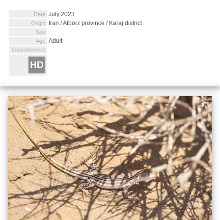
July 2023
Date:
Iran / Alborz province / Karaj district
Origin:
Sex:
Adult
Age:
Georeference: