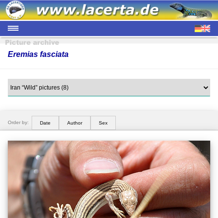
Eremias fasciata
Order by:
Date
Author
Sex