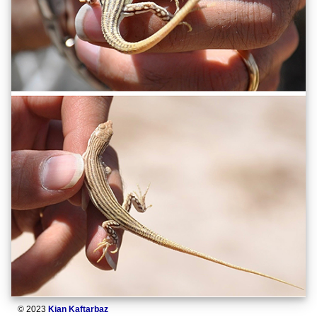
© 2023
Kian Kaftarbaz