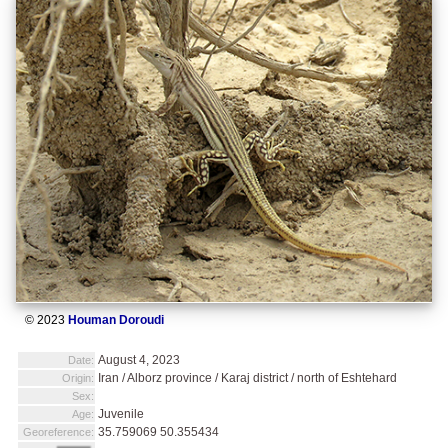
© 2023
Houman Doroudi
August 4, 2023
Date:
Iran / Alborz province / Karaj district / north of Eshtehard
Origin:
Sex:
Juvenile
Age:
35.759069 50.355434
Georeference: