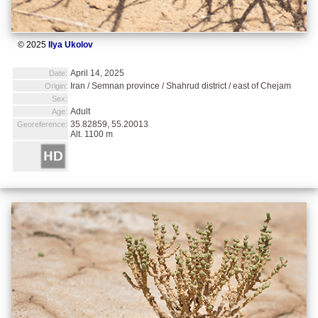
© 2025
Ilya Ukolov
April 14, 2025
Date:
Iran / Semnan province / Shahrud district / east of Chejam
Origin:
Sex:
Adult
Age:
35.82859, 55.20013
Georeference:
Alt. 1100 m