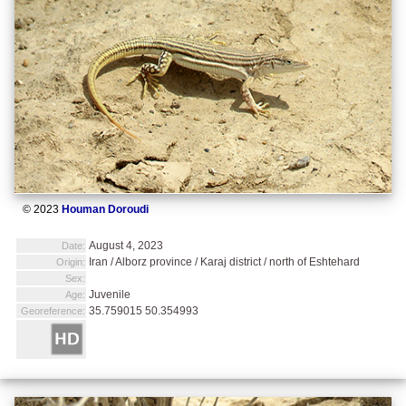
© 2023
Houman Doroudi
August 4, 2023
Date:
Iran / Alborz province / Karaj district / north of Eshtehard
Origin:
Sex:
Juvenile
Age:
35.759015 50.354993
Georeference: