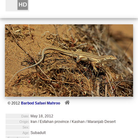
© 2012
Barbod Safaei Mahroo
May 18, 2012
Date:
Iran / Esfahan province / Kashan / Maranjab Desert
Origin:
Sex:
Subadult
Age: