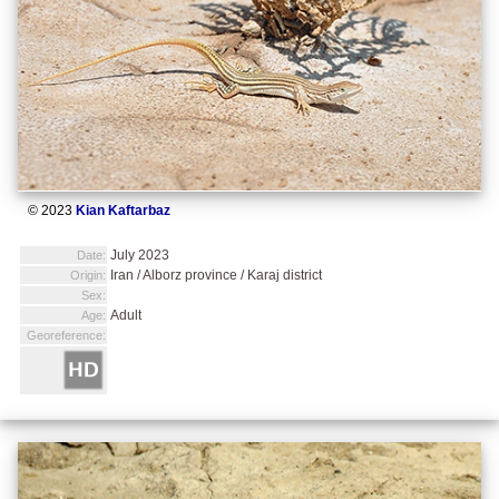
© 2023
Kian Kaftarbaz
July 2023
Date:
Iran / Alborz province / Karaj district
Origin:
Sex:
Adult
Age:
Georeference: