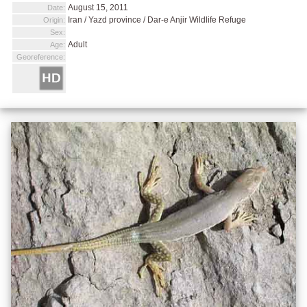
August 15, 2011
Date:
Iran / Yazd province / Dar-e Anjir Wildlife Refuge
Origin:
Sex:
Adult
Age:
Georeference: