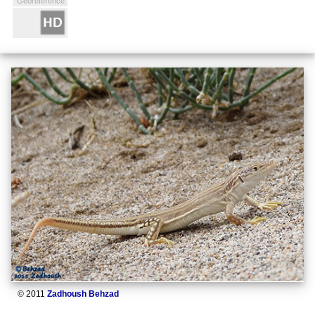
Georeference:
© 2011
Zadhoush Behzad