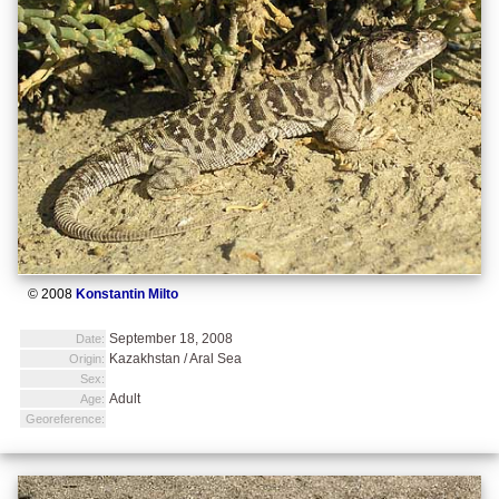
© 2008
Konstantin Milto
September 18, 2008
Date:
Kazakhstan / Aral Sea
Origin:
Sex:
Adult
Age:
Georeference: