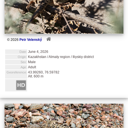
© 2026
Petr Velenský
June 4, 2026
Date:
Kazakhstan / Almaty region / Iliyskiy district
Origin:
Male
Sex:
Adult
Age:
43.99260, 76.59782
Georeference:
Alt. 600 m