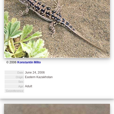
© 2006
Konstantin Milto
June 24, 2006
Date:
Eastern Kazakhstan
Origin:
Sex:
Adult
Age:
Georeference: