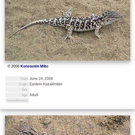
© 2006
Konstantin Milto
June 24, 2006
Date:
Eastern Kazakhstan
Origin:
Sex:
Adult
Age:
Georeference: