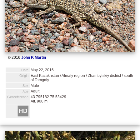
© 2016
John P. Martin
May 22, 2016
Date:
East Kazakhstan / Almaty region / Zhambylskiy district / south
Origin:
of Tamgaly
Male
Sex:
Adult
Age:
43.795182 75.53429
Georeference:
Alt. 900 m