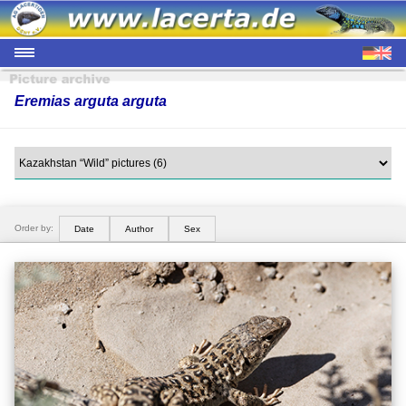
Eremias arguta arguta
Order by:
Date
Author
Sex