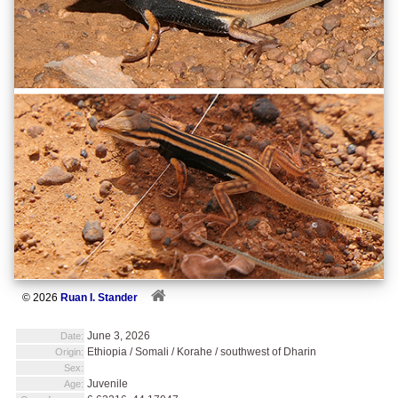
© 2026
Ruan I. Stander
June 3, 2026
Date:
Ethiopia / Somali / Korahe / southwest of Dharin
Origin:
Sex:
Juvenile
Age: