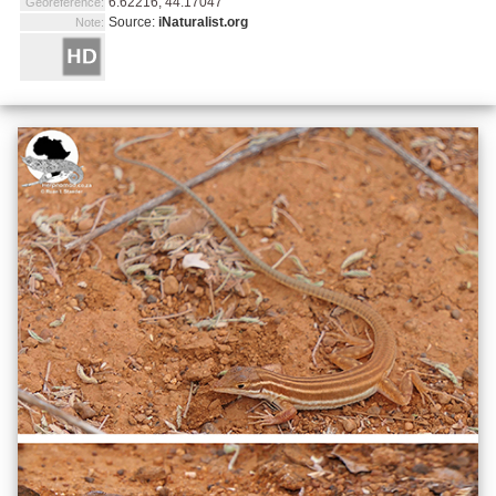
6.62216, 44.17047
Georeference:
Source:
iNaturalist.org
Note: