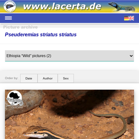
Pseuderemias striatus striatus
Order by:
Date
Author
Sex