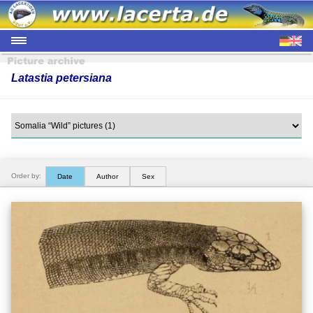
Latastia petersiana
Order by:
Date
Author
Sex