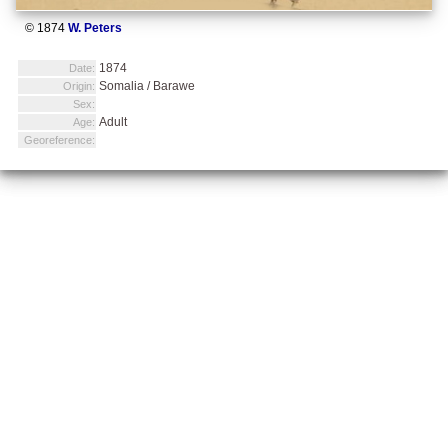
© 1874
W. Peters
1874
Date:
Somalia / Barawe
Origin:
Sex:
Adult
Age:
Georeference: