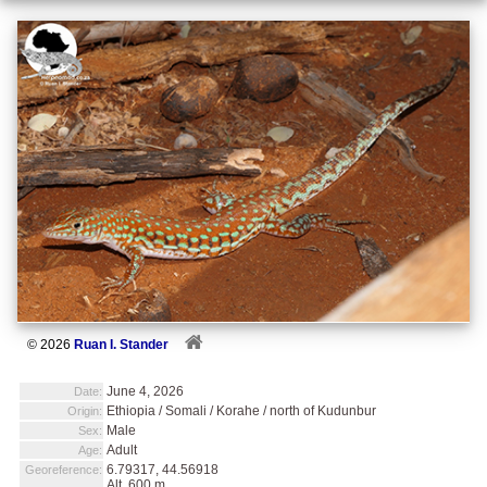
© 2026
Ruan I. Stander
June 4, 2026
Date:
Ethiopia / Somali / Korahe / north of Kudunbur
Origin:
Male
Sex:
Adult
Age:
6.79317, 44.56918
Georeference:
Alt. 600 m