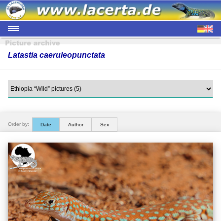
Latastia caeruleopunctata
Order by:
Date
Author
Sex