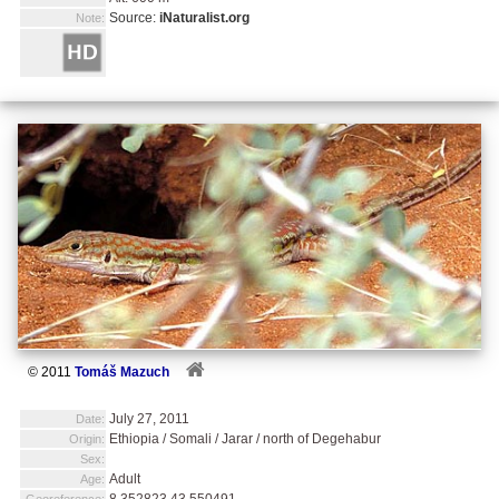
Source:
iNaturalist.org
Note:
© 2011
Tomáš Mazuch
July 27, 2011
Date:
Ethiopia / Somali / Jarar / north of Degehabur
Origin:
Sex:
Adult
Age:
8.352823 43.550491
Georeference: