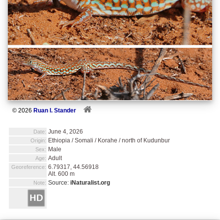
© 2026
Ruan I. Stander
June 4, 2026
Date:
Ethiopia / Somali / Korahe / north of Kudunbur
Origin:
Male
Sex:
Adult
Age:
6.79317, 44.56918
Georeference:
Alt. 600 m
Source:
iNaturalist.org
Note: