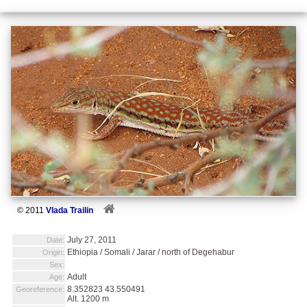
© 2011
Vlada Trailin
July 27, 2011
Date:
Ethiopia / Somali / Jarar / north of Degehabur
Origin:
Sex:
Adult
Age:
8.352823 43.550491
Georeference:
Alt. 1200 m