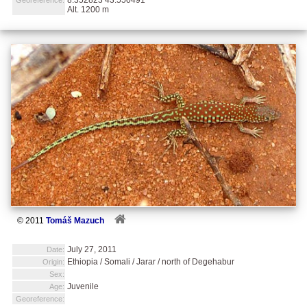
Alt. 1200 m
© 2011
Tomáš Mazuch
July 27, 2011
Date:
Ethiopia / Somali / Jarar / north of Degehabur
Origin:
Sex:
Juvenile
Age:
Georeference: