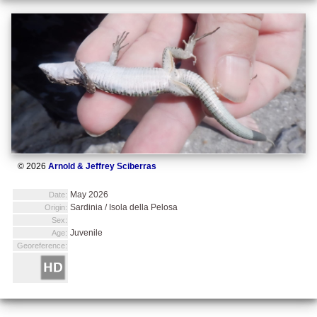
© 2026
Arnold & Jeffrey Sciberras
May 2026
Date:
Sardinia / Isola della Pelosa
Origin:
Sex:
Juvenile
Age:
Georeference: