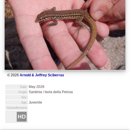
© 2026
Arnold & Jeffrey Sciberras
May 2026
Date:
Sardinia / Isola della Pelosa
Origin:
Sex:
Juvenile
Age:
Georeference: