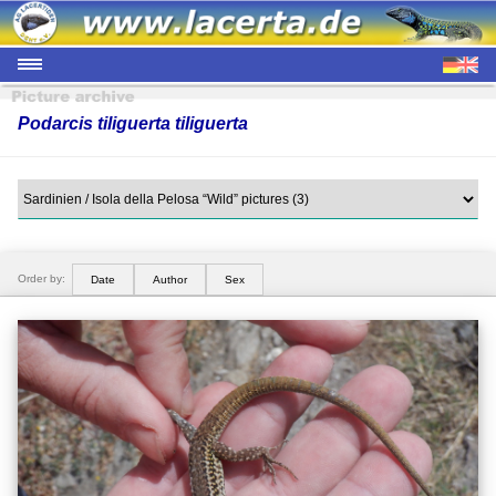
Podarcis tiliguerta tiliguerta
Order by:
Date
Author
Sex