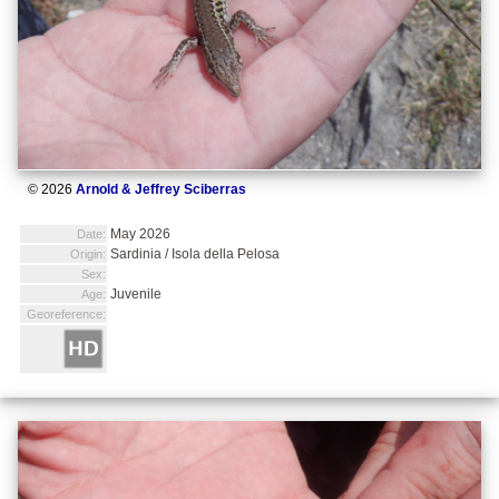
© 2026
Arnold & Jeffrey Sciberras
May 2026
Date:
Sardinia / Isola della Pelosa
Origin:
Sex:
Juvenile
Age:
Georeference: