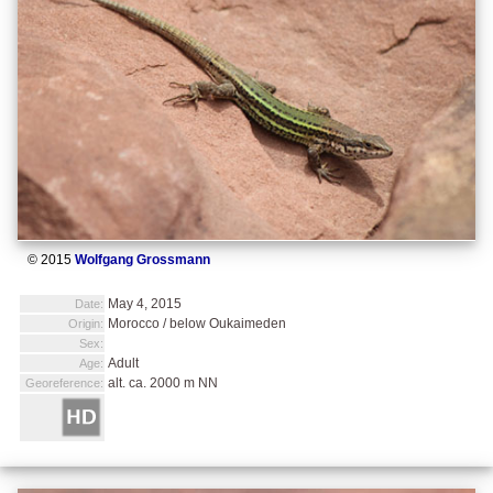
© 2015
Wolfgang Grossmann
May 4, 2015
Date:
Morocco / below Oukaimeden
Origin:
Sex:
Adult
Age:
alt. ca. 2000 m NN
Georeference: