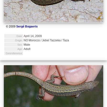
© 2009
Sergé Bogaerts
April 14, 2009
Date:
NO Morocco / Jebel Tazzeka / Taza
Origin:
Male
Sex:
Adult
Age:
Georeference: