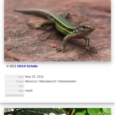
© 2011
Ulrich Schulte
May 25, 2011
Date:
Morocco / Marrakesch / Oukaimeden
Origin:
Sex:
Adult
Age:
Georeference: