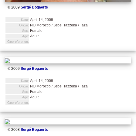
© 2009
Sergé Bogaerts
April 14, 2009
Date:
NO Morocco / Jebel Tazzeka / Taza
Origin:
Female
Sex:
Adult
Age:
Georeference:
© 2009
Sergé Bogaerts
April 14, 2009
Date:
NO Morocco / Jebel Tazzeka / Taza
Origin:
Female
Sex:
Adult
Age:
Georeference:
© 2008
Sergé Bogaerts