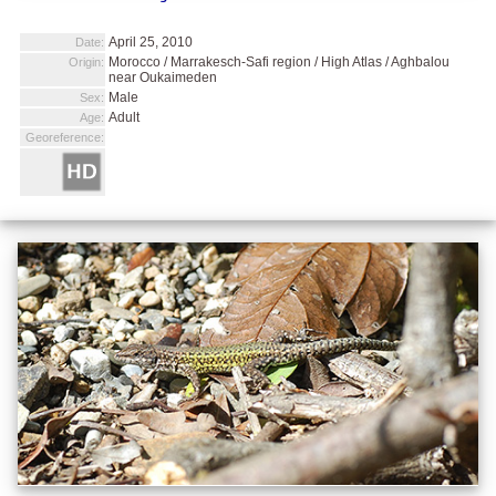
April 25, 2010
Date:
Morocco / Marrakesch-Safi region / High Atlas / Aghbalou
Origin:
near Oukaimeden
Male
Sex:
Adult
Age:
Georeference: