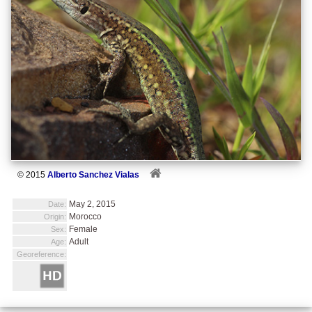
© 2015
Alberto Sanchez Vialas
May 2, 2015
Date:
Morocco
Origin:
Female
Sex:
Adult
Age:
Georeference: