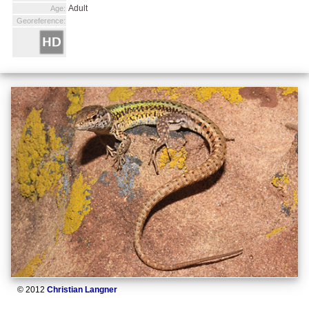
Adult
Age:
Georeference:
© 2012
Christian Langner