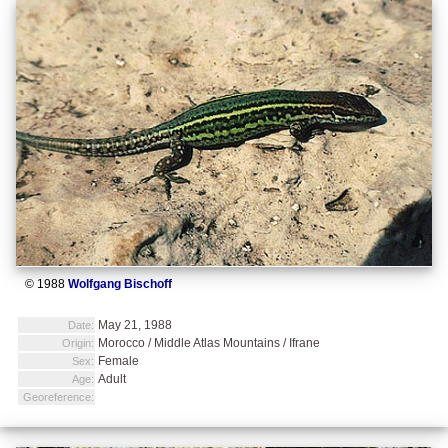
© 1988
Wolfgang Bischoff
May 21, 1988
Date:
Morocco / Middle Atlas Mountains / Ifrane
Origin:
Female
Sex:
Adult
Age:
Georeference: