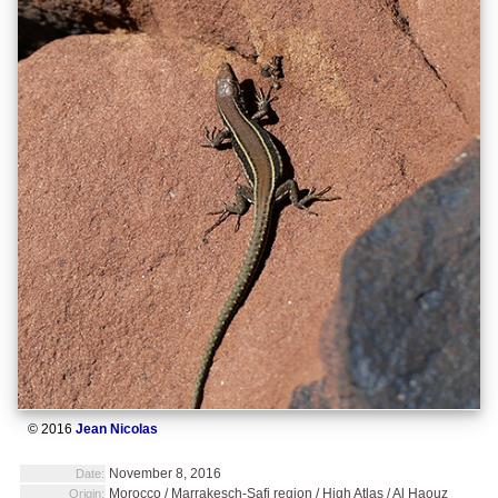
© 2016
Jean Nicolas
November 8, 2016
Date:
Morocco / Marrakesch-Safi region / High Atlas / Al Haouz
Origin: