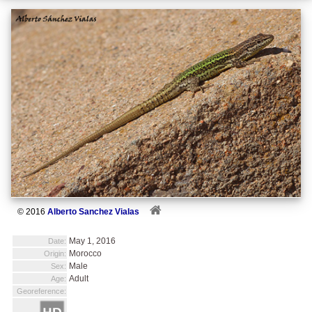
© 2016
Alberto Sanchez Vialas
May 1, 2016
Date:
Morocco
Origin:
Male
Sex:
Adult
Age:
Georeference: