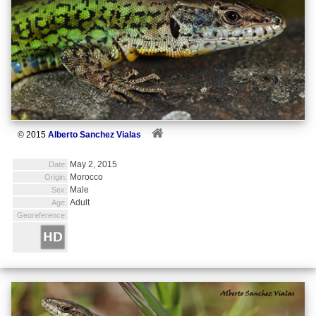
© 2015
Alberto Sanchez Vialas
May 2, 2015
Date:
Morocco
Origin:
Male
Sex:
Adult
Age:
Georeference: