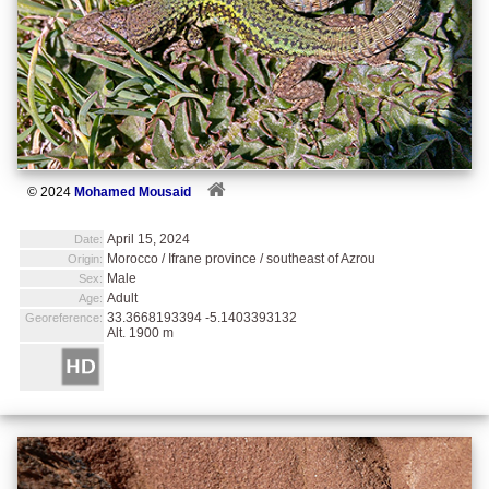
© 2024
Mohamed Mousaid
April 15, 2024
Date:
Morocco / Ifrane province / southeast of Azrou
Origin:
Male
Sex:
Adult
Age:
33.3668193394 -5.1403393132
Georeference:
Alt. 1900 m