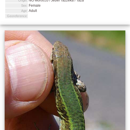
NO Morocco / Jebel Tazzeka / Taza
Origin:
Female
Sex:
Adult
Age:
Georeference: