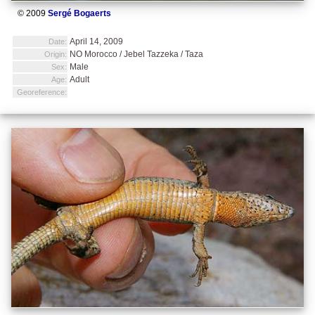
© 2009
Sergé Bogaerts
April 14, 2009
Date:
NO Morocco / Jebel Tazzeka / Taza
Origin:
Male
Sex:
Adult
Age:
Georeference: