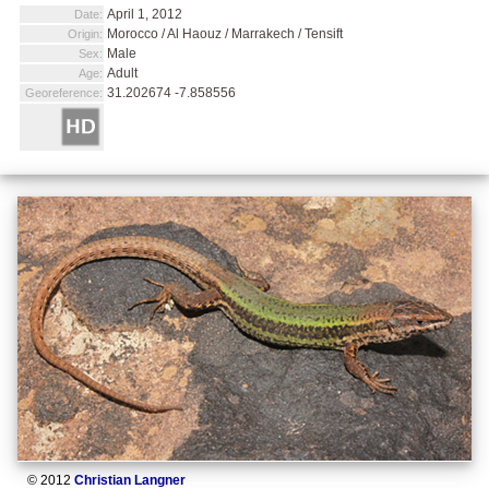
April 1, 2012
Date:
Morocco / Al Haouz / Marrakech / Tensift
Origin:
Male
Sex:
Adult
Age:
31.202674 -7.858556
Georeference:
© 2012
Christian Langner