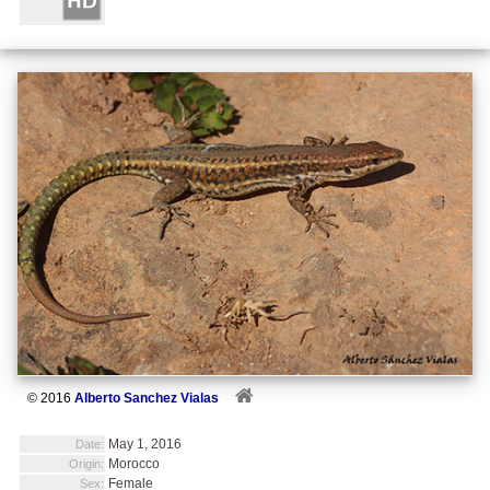
© 2016
Alberto Sanchez Vialas
May 1, 2016
Date:
Morocco
Origin:
Female
Sex: