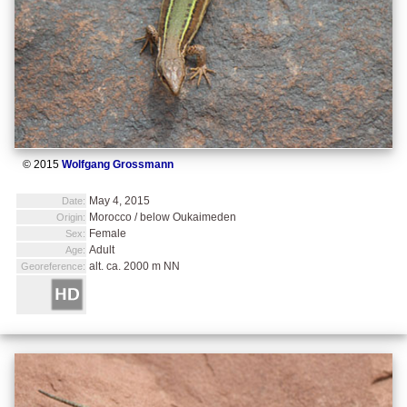
© 2015
Wolfgang Grossmann
May 4, 2015
Date:
Morocco / below Oukaimeden
Origin:
Female
Sex:
Adult
Age:
alt. ca. 2000 m NN
Georeference: