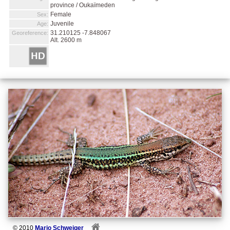
province / Oukaïmeden
Female
Sex:
Juvenile
Age:
31.210125 -7.848067
Georeference:
Alt. 2600 m
© 2010
Mario Schweiger