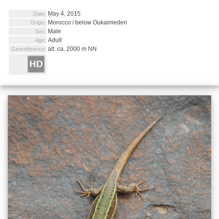
May 4, 2015
Date:
Morocco / below Oukaimeden
Origin:
Male
Sex:
Adult
Age:
alt. ca. 2000 m NN
Georeference: