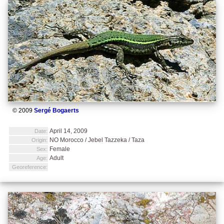
© 2009
Sergé Bogaerts
April 14, 2009
Date:
NO Morocco / Jebel Tazzeka / Taza
Origin:
Female
Sex:
Adult
Age:
Georeference: