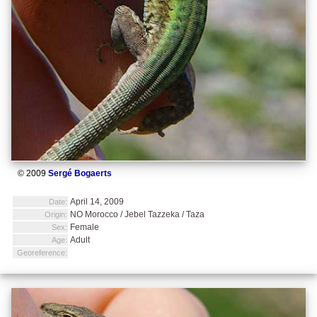
© 2009
Sergé Bogaerts
April 14, 2009
Date:
NO Morocco / Jebel Tazzeka / Taza
Origin:
Female
Sex:
Adult
Age:
Georeference: