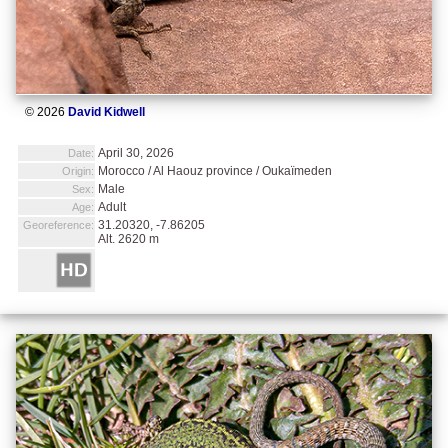
© 2026
David Kidwell
April 30, 2026
Date:
Morocco / Al Haouz province / Oukaïmeden
Origin:
Male
Sex:
Adult
Age:
31.20320, -7.86205
Georeference:
Alt. 2620 m