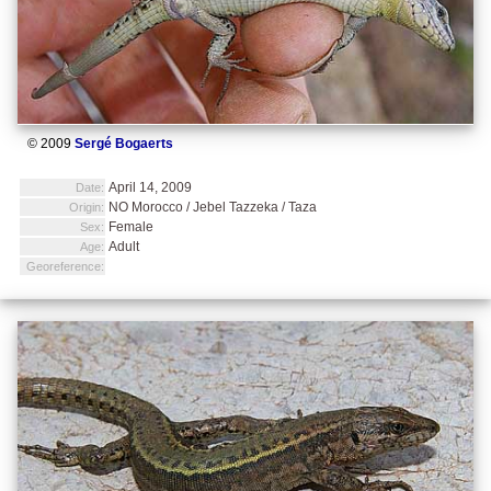
© 2009
Sergé Bogaerts
April 14, 2009
Date:
NO Morocco / Jebel Tazzeka / Taza
Origin:
Female
Sex:
Adult
Age:
Georeference: