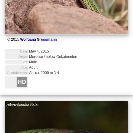
© 2015
Wolfgang Grossmann
May 4, 2015
Date:
Morocco / below Oukaimeden
Origin:
Male
Sex:
Adult
Age:
Alt. ca. 2000 m NN
Georeference: