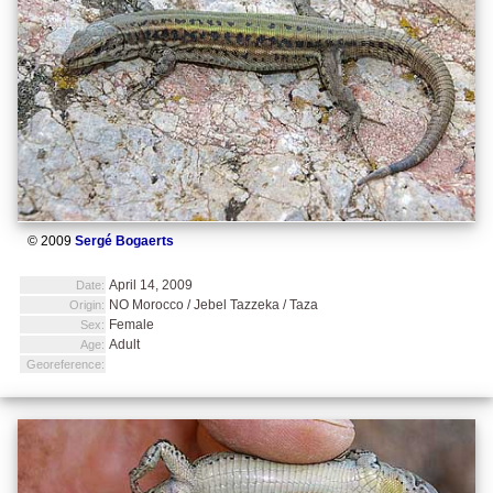
© 2009
Sergé Bogaerts
April 14, 2009
Date:
NO Morocco / Jebel Tazzeka / Taza
Origin:
Female
Sex:
Adult
Age:
Georeference: