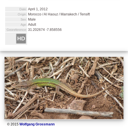
April 1, 2012
Date:
Morocco / Al Haouz / Marrakech / Tensift
Origin:
Male
Sex:
Adult
Age:
31.202674 -7.858556
Georeference:
© 2015
Wolfgang Grossmann