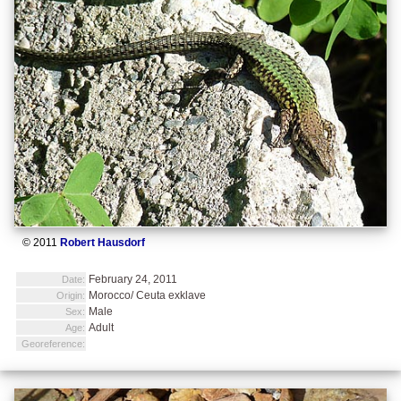
© 2011
Robert Hausdorf
February 24, 2011
Date:
Morocco/ Ceuta exklave
Origin:
Male
Sex:
Adult
Age:
Georeference: