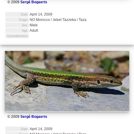
© 2009
Sergé Bogaerts
April 14, 2009
Date:
NO Morocco / Jebel Tazzeka / Taza
Origin:
Male
Sex:
Adult
Age:
Georeference:
© 2009
Sergé Bogaerts
April 14, 2009
Date: