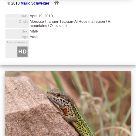
© 2010
Mario Schweiger
April 19, 2010
Date:
Morocco / Tanger-Tétouan-Al Hoceïma region / Rif
Origin:
mountains / Ouezzane
Male
Sex:
Adult
Age:
Georeference: