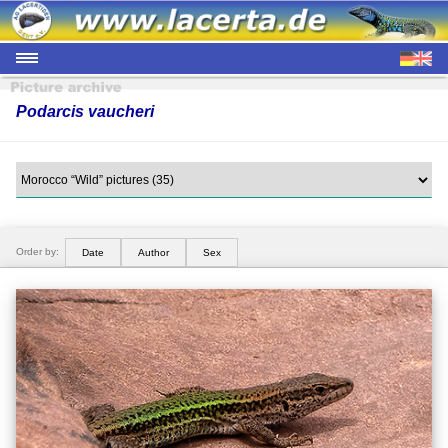
Podarcis vaucheri
Order by:
Date
Author
Sex