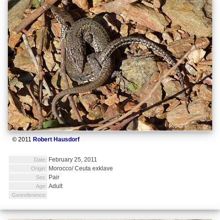
© 2011
Robert Hausdorf
February 25, 2011
Date:
Morocco/ Ceuta exklave
Origin:
Pair
Sex:
Adult
Age:
Georeference: